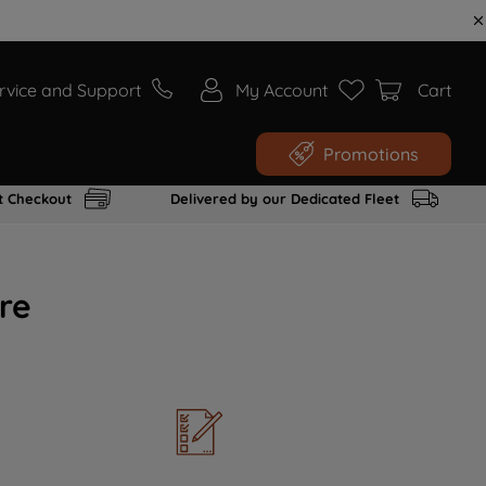
rvice and Support
My Account
Cart
Promotions
t Checkout
Delivered by our Dedicated Fleet
re