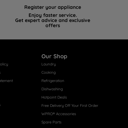
Register your appliance
Enjoy faster service.
Get expert advice and exclusive
offers
Our Shop
olicy
Laundry
s
Cooking
atement
Refrigeration
Dishwashing
Hotpoint Deals
s
Free Delivery Off Your First Order
WPRO® Accessories
Spare Parts