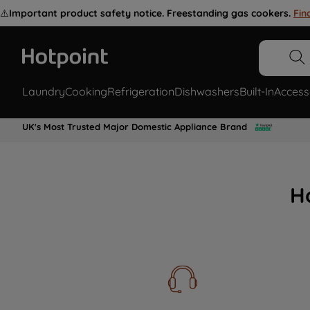
⚠️
Important product safety notice. Freestanding gas cookers.
Fin
Laundry
Cooking
Refrigeration
Dishwashers
Built-In
Access
UK's Most Trusted Major Domestic Appliance Brand
H