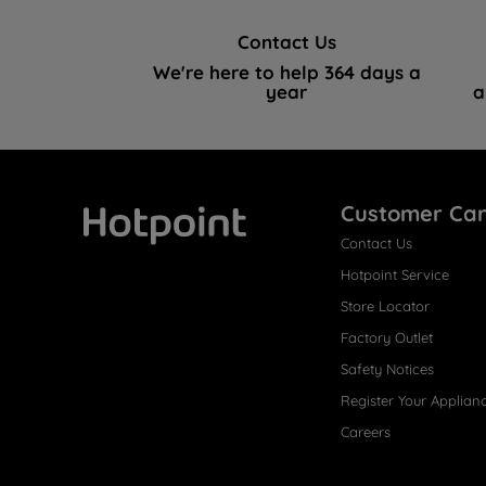
Contact Us
We're here to help 364 days a
year
a
Customer Ca
Contact Us
Hotpoint
Hotpoint Service
Store Locator
Factory Outlet
Safety Notices
Register Your Applian
Careers