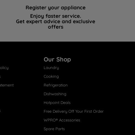
Register your appliance
Enjoy faster service.
Get expert advice and exclusive
offers
Our Shop
olicy
Laundry
s
Cooking
atement
Refrigeration
Dishwashing
Hotpoint Deals
s
Free Delivery Off Your First Order
WPRO® Accessories
Spare Parts