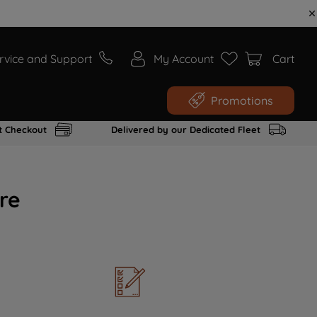
rvice and Support
My Account
Cart
Promotions
t Checkout
Delivered by our Dedicated Fleet
re