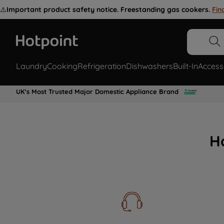
⚠️
Important product safety notice. Freestanding gas cookers.
Fin
Laundry
Cooking
Refrigeration
Dishwashers
Built-In
Access
UK's Most Trusted Major Domestic Appliance Brand
H