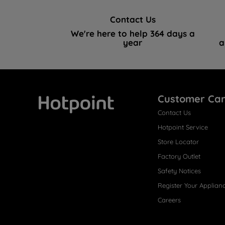
Contact Us
We're here to help 364 days a
year
a
Customer Ca
Contact Us
Hotpoint
Hotpoint Service
Store Locator
Factory Outlet
Safety Notices
Register Your Applian
Careers