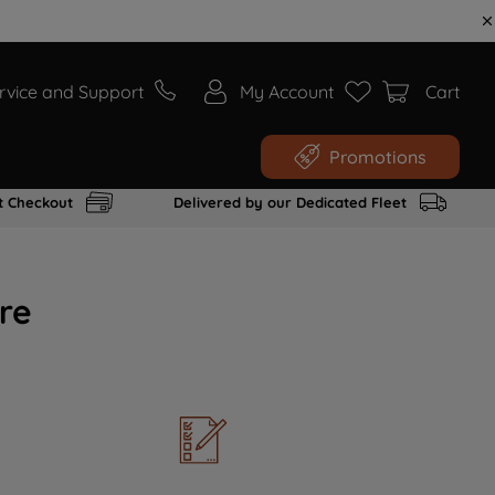
rvice and Support
My Account
Cart
Promotions
t Checkout
Delivered by our Dedicated Fleet
re