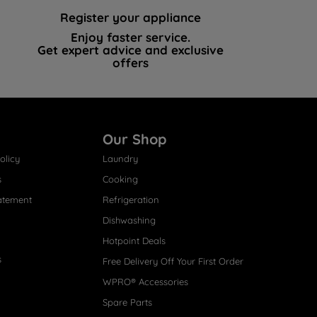
Register your appliance
Enjoy faster service.
Get expert advice and exclusive
offers
Our Shop
olicy
Laundry
s
Cooking
atement
Refrigeration
Dishwashing
Hotpoint Deals
s
Free Delivery Off Your First Order
WPRO® Accessories
Spare Parts