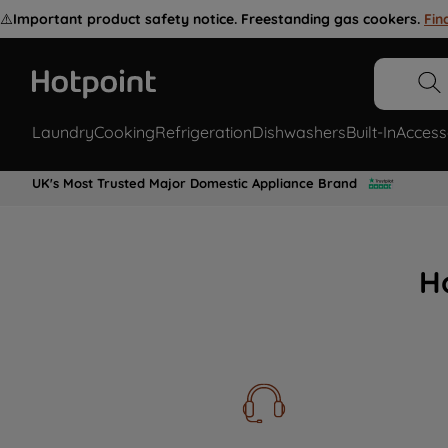
⚠️
Important product safety notice. Freestanding gas cookers.
Fin
Laundry
Cooking
Refrigeration
Dishwashers
Built-In
Access
UK's Most Trusted Major Domestic Appliance Brand
H