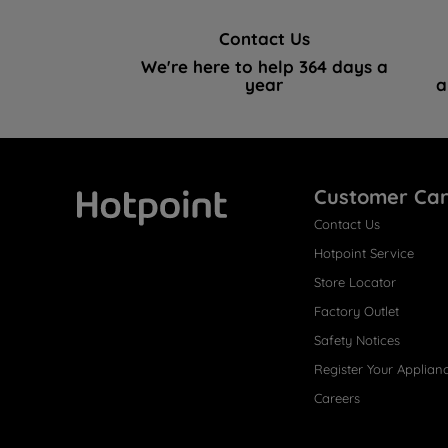
Contact Us
We're here to help 364 days a
year
a
Customer Ca
Contact Us
Hotpoint
Hotpoint Service
Store Locator
Factory Outlet
Safety Notices
Register Your Applian
Careers