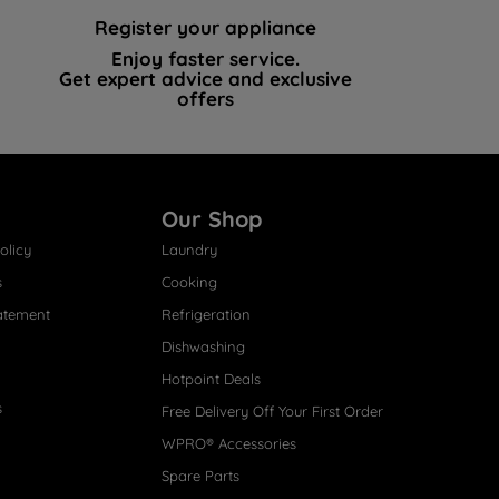
Register your appliance
Enjoy faster service.
Get expert advice and exclusive
offers
Our Shop
olicy
Laundry
s
Cooking
atement
Refrigeration
Dishwashing
Hotpoint Deals
s
Free Delivery Off Your First Order
WPRO® Accessories
Spare Parts