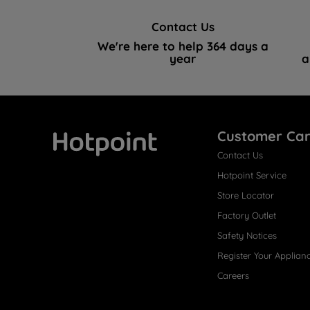
Contact Us
We're here to help 364 days a
year
a
Customer Ca
Contact Us
Hotpoint
Hotpoint Service
Store Locator
Factory Outlet
Safety Notices
Register Your Applian
Careers