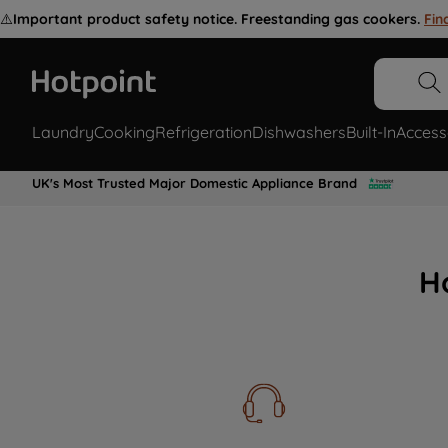
⚠️
Important product safety notice. Freestanding gas cookers.
Fin
Laundry
Cooking
Refrigeration
Dishwashers
Built-In
Access
UK's Most Trusted Major Domestic Appliance Brand
H