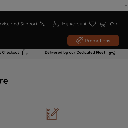
rvice and Support
My Account
Cart
Promotions
t Checkout
Delivered by our Dedicated Fleet
re