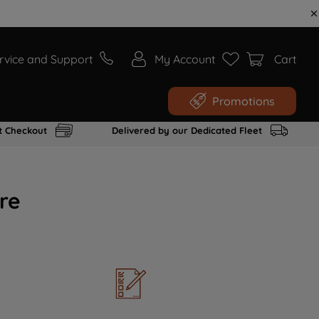
rvice and Support
My Account
Cart
Promotions
t Checkout
Delivered by our Dedicated Fleet
re