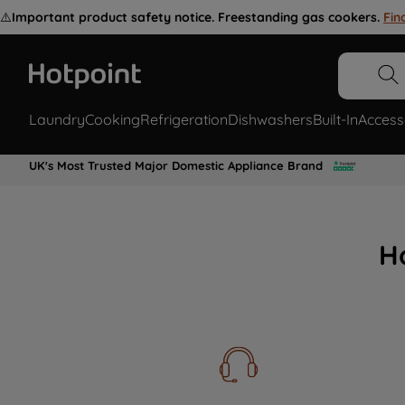
⚠️
Important product safety notice. Freestanding gas cookers.
Fin
Laundry
Cooking
Refrigeration
Dishwashers
Built-In
Access
UK's Most Trusted Major Domestic Appliance Brand
H