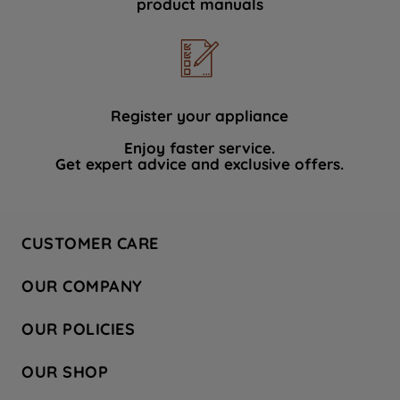
product manuals
data with third parties for such purposes.
By clicking "I WISH TO SET MY
PREFERENCE", you can set your
preferences.
Register your appliance
Enjoy faster service.
Get expert advice and exclusive offers.
CUSTOMER CARE
Contact Us
OUR COMPANY
Hotpoint Service
About Us
Store Locator
OUR POLICIES
Company Site
Factory Outlet
Privacy & Cookie Policy
Recycling
OUR SHOP
Safety notices
Terms & Conditions
Gender Pay Report
Register Your Appliance