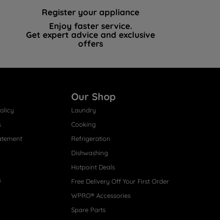
Register your appliance
Enjoy faster service.
Get expert advice and exclusive
offers
Our Shop
olicy
Laundry
s
Cooking
atement
Refrigeration
Dishwashing
Hotpoint Deals
s
Free Delivery Off Your First Order
WPRO® Accessories
Spare Parts