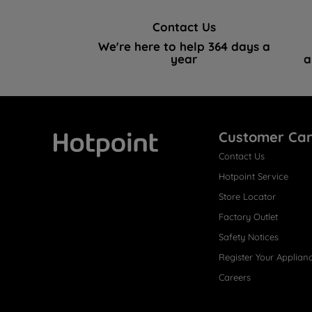
Contact Us
We're here to help 364 days a
year
a
Customer Ca
Contact Us
Hotpoint
Hotpoint Service
Store Locator
Factory Outlet
Safety Notices
Register Your Applian
Careers