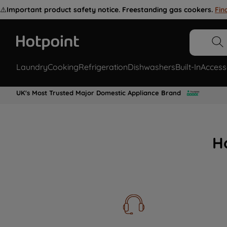
⚠️
Important product safety notice. Freestanding gas cookers.
Fin
Laundry
Cooking
Refrigeration
Dishwashers
Built-In
Access
UK's Most Trusted Major Domestic Appliance Brand
H