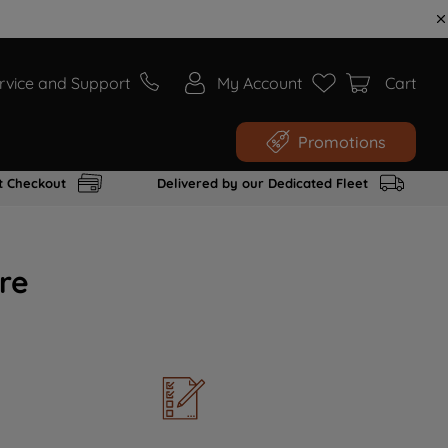
rvice and Support
My Account
Cart
Promotions
t Checkout
Delivered by our Dedicated Fleet
re