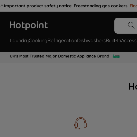
⚠️
Important product safety notice. Freestanding gas cookers.
Fin
Laundry
Cooking
Refrigeration
Dishwashers
Built-In
Access
UK's Most Trusted Major Domestic Appliance Brand
H