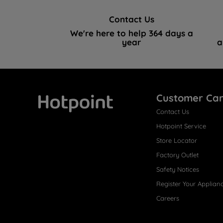
Contact Us
We're here to help 364 days a
year
a
Customer Ca
Contact Us
Hotpoint
Hotpoint Service
Store Locator
Factory Outlet
Safety Notices
Register Your Applian
Careers