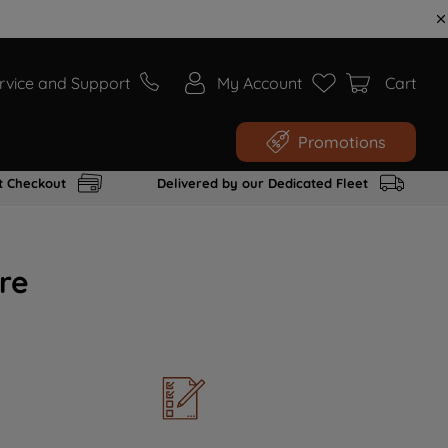
rvice and Support
My Account
Cart
Promotions
t Checkout
Delivered by our Dedicated Fleet
re