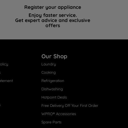
Register your appliance
Enjoy faster service.
Get expert advice and exclusive
offers
Our Shop
olicy
Laundry
s
Cooking
atement
Refrigeration
Dishwashing
Hotpoint Deals
s
Free Delivery Off Your First Order
WPRO® Accessories
Spare Parts