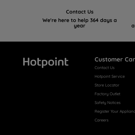
Contact Us
We're here to help 364 days a
year
a
Customer Ca
Contact Us
Hotpoint
Hotpoint Service
Store Locator
Factory Outlet
Safety Notices
Register Your Applian
Careers