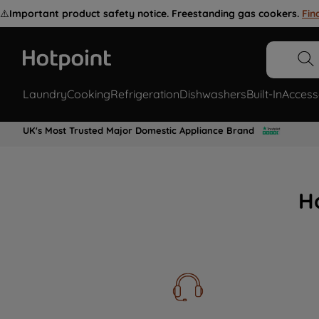
⚠️
Important product safety notice. Freestanding gas cookers.
Fin
Laundry
Cooking
Refrigeration
Dishwashers
Built-In
Access
UK's Most Trusted Major Domestic Appliance Brand
H