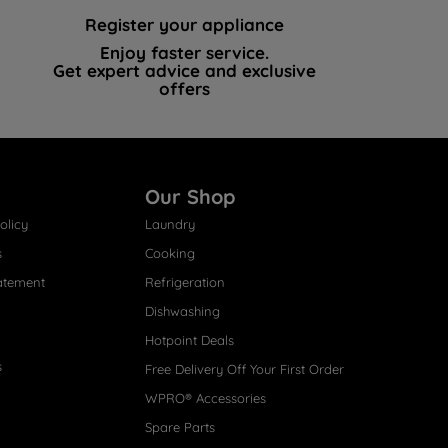
Register your appliance
Enjoy faster service.
Get expert advice and exclusive
offers
Our Shop
olicy
Laundry
s
Cooking
atement
Refrigeration
Dishwashing
Hotpoint Deals
s
Free Delivery Off Your First Order
WPRO® Accessories
Spare Parts