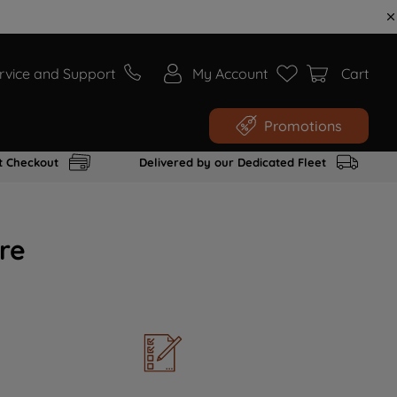
rvice and Support
My Account
Cart
Promotions
t Checkout
Delivered by our Dedicated Fleet
re