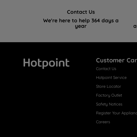
Contact Us
We're here to help 364 days a
year
a
Customer Ca
Contact Us
Hotpoint
Hotpoint Service
Store Locator
Factory Outlet
Safety Notices
Register Your Applian
Careers