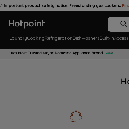
⚠️
Important product safety notice. Freestanding gas cookers.
Fin
Laundry
Cooking
Refrigeration
Dishwashers
Built-In
Access
UK's Most Trusted Major Domestic Appliance Brand
H