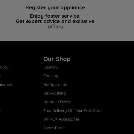
Register your appliance
Enjoy faster service.
Get expert advice and exclusive
offers
Our Shop
olicy
Laundry
s
Cooking
atement
Refrigeration
Dishwashing
Hotpoint Deals
s
Free Delivery Off Your First Order
WPRO® Accessories
Spare Parts