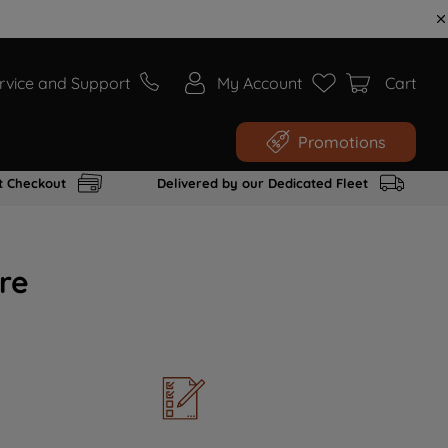
rvice and Support
My Account
Cart
Promotions
t Checkout
Delivered by our Dedicated Fleet
re