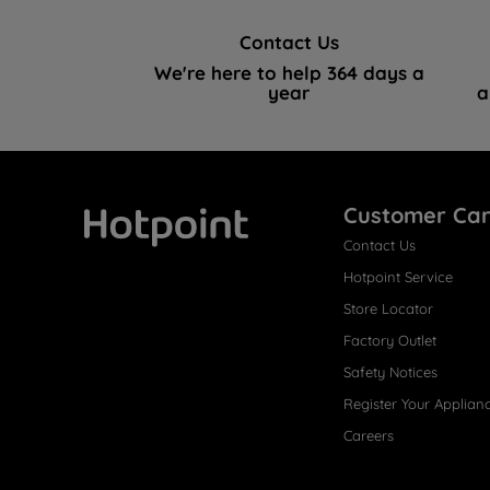
Contact Us
We're here to help 364 days a
year
a
Customer Ca
Contact Us
Hotpoint
Hotpoint Service
Store Locator
Factory Outlet
Safety Notices
Register Your Applian
Careers