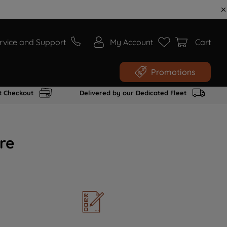
rvice and Support
My Account
Cart
Promotions
t Checkout
Delivered by our Dedicated Fleet
re