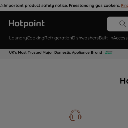
⚠️
Important product safety notice. Freestanding gas cookers.
Fin
Laundry
Cooking
Refrigeration
Dishwashers
Built-In
Access
UK's Most Trusted Major Domestic Appliance Brand
H