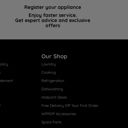
Register your appliance
Enjoy faster service.
Get expert advice and exclusive
offers
Our Shop
olicy
Laundry
s
Cooking
atement
Refrigeration
Dishwashing
Hotpoint Deals
s
Free Delivery Off Your First Order
WPRO® Accessories
Spare Parts