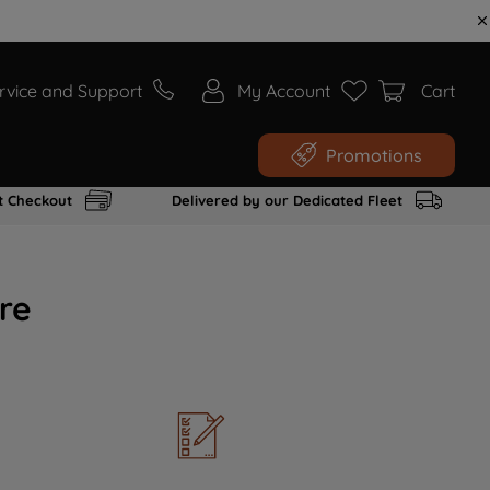
rvice and Support
My Account
Cart
Promotions
t Checkout
Delivered by our Dedicated Fleet
re