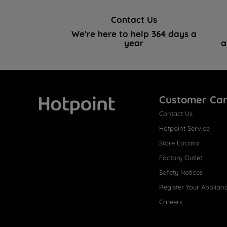
Contact Us
We're here to help 364 days a
year
a
Customer Ca
Contact Us
Hotpoint
Hotpoint Service
Store Locator
Factory Outlet
Safety Notices
Register Your Applian
Careers