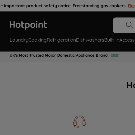
⚠️
Important product safety notice. Freestanding gas cookers.
Fin
Laundry
Cooking
Refrigeration
Dishwashers
Built-In
Access
UK's Most Trusted Major Domestic Appliance Brand
H