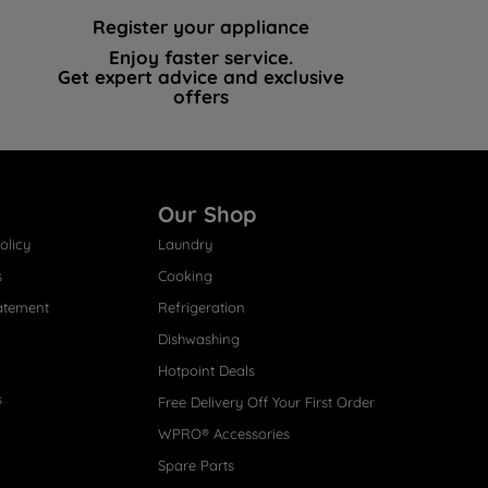
Register your appliance
Enjoy faster service.
Get expert advice and exclusive
offers
Our Shop
olicy
Laundry
s
Cooking
atement
Refrigeration
Dishwashing
Hotpoint Deals
s
Free Delivery Off Your First Order
WPRO® Accessories
Spare Parts