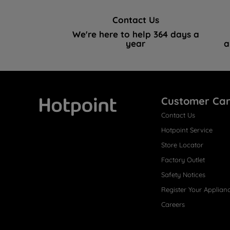
Contact Us
We're here to help 364 days a
year
a
Customer Ca
Contact Us
Hotpoint
Hotpoint Service
Store Locator
Factory Outlet
Safety Notices
Register Your Applian
Careers