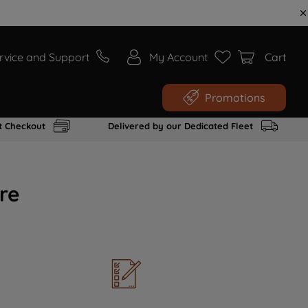
rvice and Support
My Account
Cart
Promotions
t Checkout
Delivered by our Dedicated Fleet
re