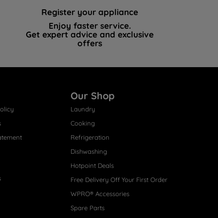
Register your appliance
Enjoy faster service.
Get expert advice and exclusive
offers
Our Shop
olicy
Laundry
s
Cooking
atement
Refrigeration
Dishwashing
Hotpoint Deals
s
Free Delivery Off Your First Order
WPRO® Accessories
Spare Parts