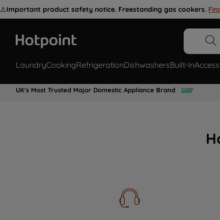
⚠️
Important product safety notice. Freestanding gas cookers.
Fin
Laundry
Cooking
Refrigeration
Dishwashers
Built-In
Access
UK's Most Trusted Major Domestic Appliance Brand
H