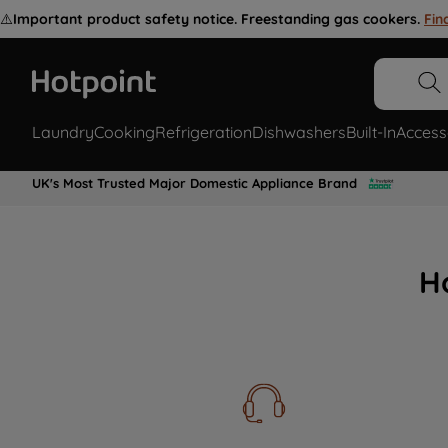
⚠️
Important product safety notice. Freestanding gas cookers.
Fin
Laundry
Cooking
Refrigeration
Dishwashers
Built-In
Access
UK's Most Trusted Major Domestic Appliance Brand
H