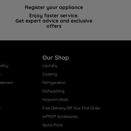
Register your appliance
Enjoy faster service.
Get expert advice and exclusive
offers
Our Shop
olicy
Laundry
s
Cooking
atement
Refrigeration
Dishwashing
Hotpoint Deals
s
Free Delivery Off Your First Order
WPRO® Accessories
Spare Parts