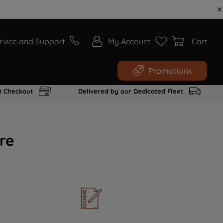
rvice and Support
My Account
Cart
Promotions
t Checkout
Delivered by our Dedicated Fleet
re