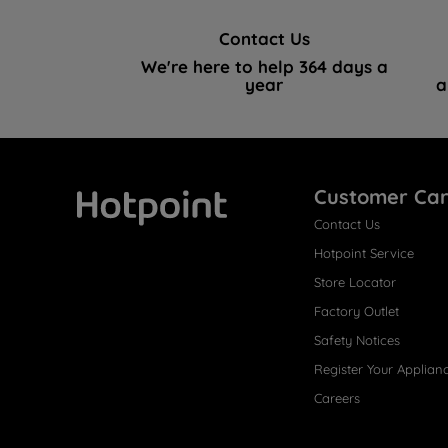
Contact Us
We're here to help 364 days a
year
a
Customer Ca
Contact Us
Hotpoint
Hotpoint Service
Store Locator
Factory Outlet
Safety Notices
Register Your Applian
Careers