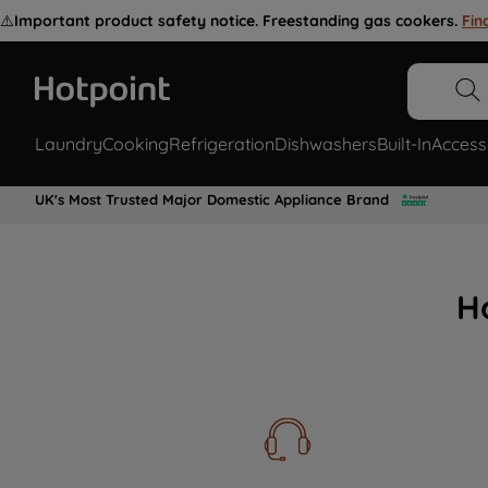
⚠️
Important product safety notice. Freestanding gas cookers.
Fin
Laundry
Cooking
Refrigeration
Dishwashers
Built-In
Access
UK's Most Trusted Major Domestic Appliance Brand
H