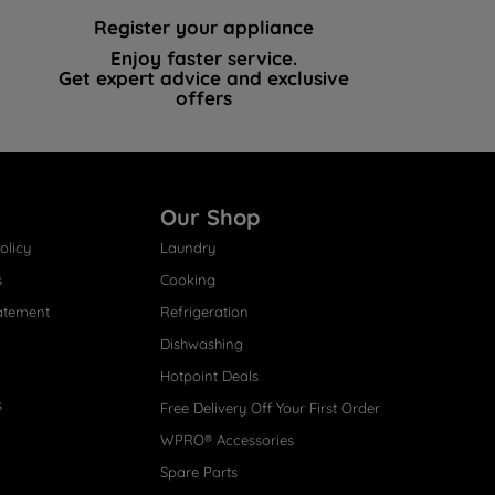
Register your appliance
Enjoy faster service.
Get expert advice and exclusive
offers
Our Shop
olicy
Laundry
s
Cooking
atement
Refrigeration
Dishwashing
Hotpoint Deals
s
Free Delivery Off Your First Order
WPRO® Accessories
Spare Parts