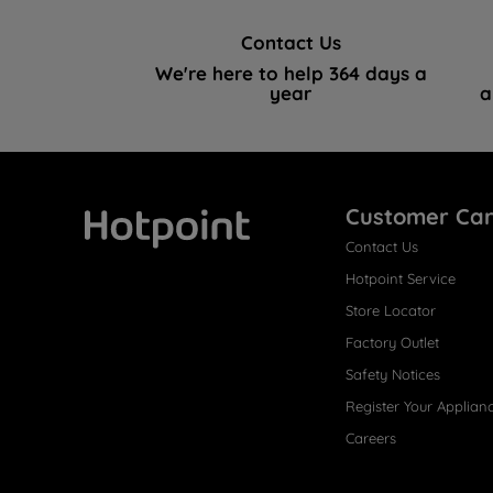
Contact Us
We're here to help 364 days a
year
a
Customer Ca
Contact Us
Hotpoint
Hotpoint Service
Store Locator
Factory Outlet
Safety Notices
Register Your Applian
Careers