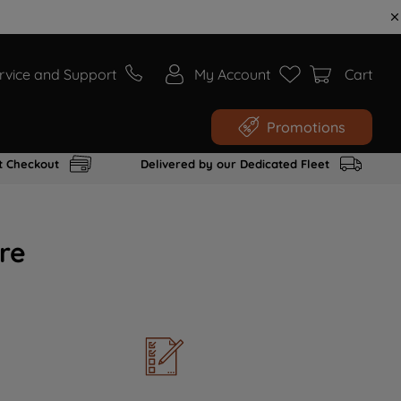
rvice and Support
My Account
Cart
Promotions
t Checkout
Delivered by our Dedicated Fleet
re