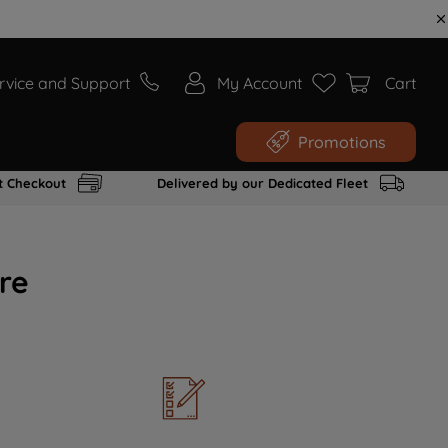
rvice and Support
My Account
Cart
Promotions
t Checkout
Delivered by our Dedicated Fleet
re