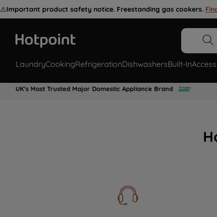
⚠️
Important product safety notice. Freestanding gas cookers.
Fin
Laundry
Cooking
Refrigeration
Dishwashers
Built-In
Access
UK's Most Trusted Major Domestic Appliance Brand
H