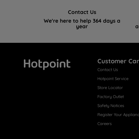
Contact Us
We're here to help 364 days a
year
a
Customer Ca
Contact Us
Hotpoint
Hotpoint Service
Store Locator
Factory Outlet
Safety Notices
Register Your Applian
Careers