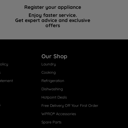
Register your appliance
Enjoy faster service.
Get expert advice and exclusive
offers
Our Shop
olicy
Laundry
s
Cooking
atement
Refrigeration
Dishwashing
Hotpoint Deals
s
Free Delivery Off Your First Order
WPRO® Accessories
Spare Parts