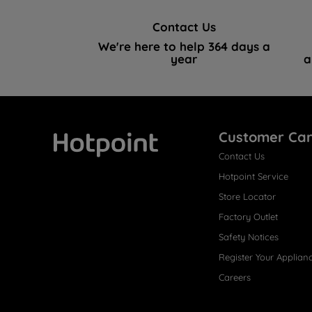
Contact Us
We're here to help 364 days a
year
a
Customer Ca
Contact Us
Hotpoint
Hotpoint Service
Store Locator
Factory Outlet
Safety Notices
Register Your Applian
Careers