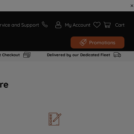
rvice and Support
My Account
Cart
Promotions
t Checkout
Delivered by our Dedicated Fleet
re