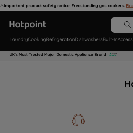
⚠️
Important product safety notice. Freestanding gas cookers.
Fin
Laundry
Cooking
Refrigeration
Dishwashers
Built-In
Access
UK's Most Trusted Major Domestic Appliance Brand
H