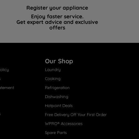
Register your appliance
Enjoy faster service.
Get expert advice and exclusive
offers
Our Shop
olicy
Laundry
s
Cooking
atement
Refrigeration
Dishwashing
Hotpoint Deals
s
Free Delivery Off Your First Order
WPRO® Accessories
Spare Parts