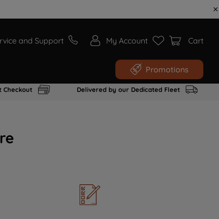
rvice and Support
My Account
Cart
Promotions
t Checkout
Delivered by our Dedicated Fleet
re