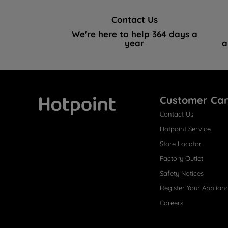
Contact Us
We're here to help 364 days a
year
a
Customer Ca
Contact Us
Hotpoint
Hotpoint Service
Store Locator
Factory Outlet
Safety Notices
Register Your Applian
Careers