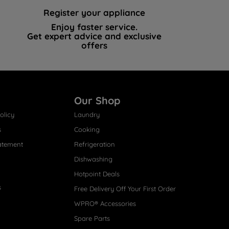
Register your appliance
Enjoy faster service.
Get expert advice and exclusive
offers
Our Shop
olicy
Laundry
s
Cooking
atement
Refrigeration
Dishwashing
Hotpoint Deals
s
Free Delivery Off Your First Order
WPRO® Accessories
Spare Parts