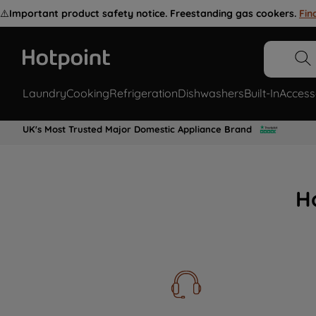
⚠️
Important product safety notice. Freestanding gas cookers.
Fin
Laundry
Cooking
Refrigeration
Dishwashers
Built-In
Access
UK's Most Trusted Major Domestic Appliance Brand
H