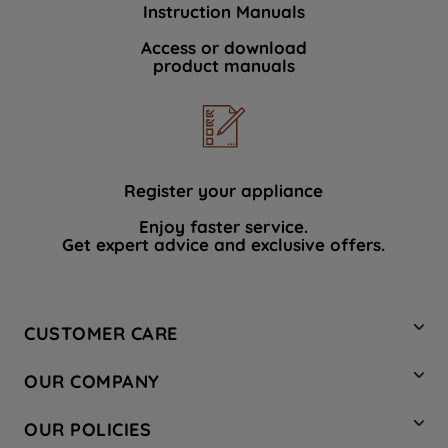
Instruction Manuals
data with third parties for such purposes.
By clicking "I WISH TO SET MY
Access or download
product manuals
PREFERENCE", you can set your
preferences.
Register your appliance
Enjoy faster service.
Get expert advice and exclusive offers.
CUSTOMER CARE
Contact Us
OUR COMPANY
Hotpoint Service
About Us
Store Locator
OUR POLICIES
Company Site