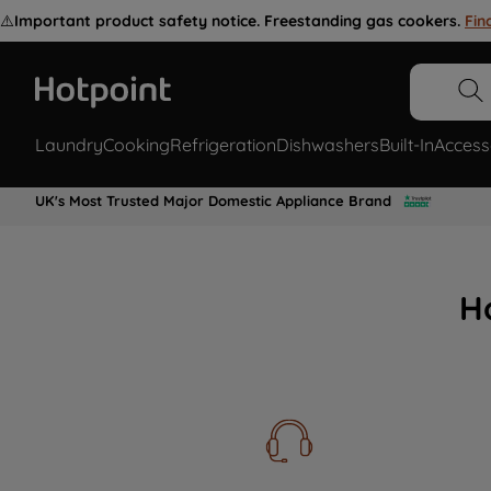
⚠️
Important product safety notice. Freestanding gas cookers.
Fin
Laundry
Cooking
Refrigeration
Dishwashers
Built-In
Access
UK's Most Trusted Major Domestic Appliance Brand
H