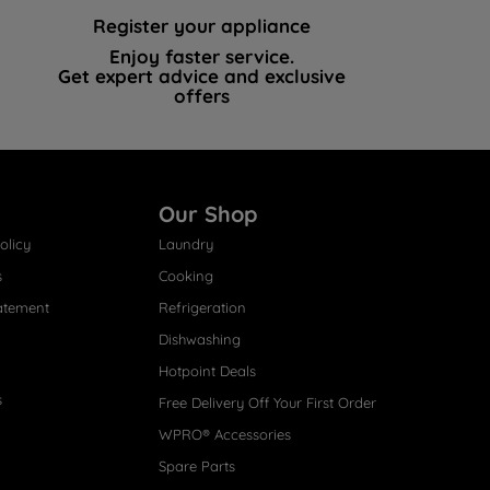
Register your appliance
Enjoy faster service.
Get expert advice and exclusive
offers
Our Shop
olicy
Laundry
s
Cooking
atement
Refrigeration
Dishwashing
Hotpoint Deals
s
Free Delivery Off Your First Order
WPRO® Accessories
Spare Parts