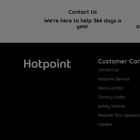
Contact Us
We're here to help 364 days a
year
a
Customer Ca
Contact Us
Hotpoint
Hotpoint Service
Store Locator
Factory Outlet
Safety Notices
Register Your Applian
Careers