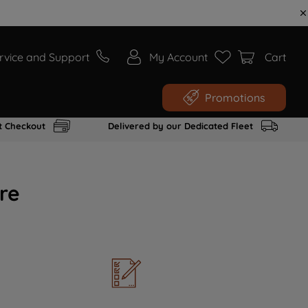
rvice and Support
My Account
Cart
Promotions
t Checkout
Delivered by our Dedicated Fleet
re