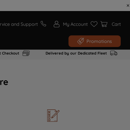
rvice and Support
My Account
Cart
Promotions
t Checkout
Delivered by our Dedicated Fleet
re