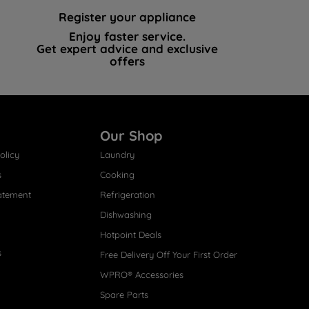
Register your appliance
Enjoy faster service.
Get expert advice and exclusive
offers
Our Shop
olicy
Laundry
s
Cooking
atement
Refrigeration
Dishwashing
Hotpoint Deals
s
Free Delivery Off Your First Order
WPRO® Accessories
Spare Parts