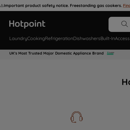
⚠️
Important product safety notice. Freestanding gas cookers.
Fin
Laundry
Cooking
Refrigeration
Dishwashers
Built-In
Access
UK's Most Trusted Major Domestic Appliance Brand
H