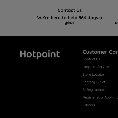
Contact Us
We're here to help 364 days a
year
a
Customer Ca
Contact Us
Hotpoint
Hotpoint Service
Store Locator
Factory Outlet
Safety Notices
Register Your Applian
Careers