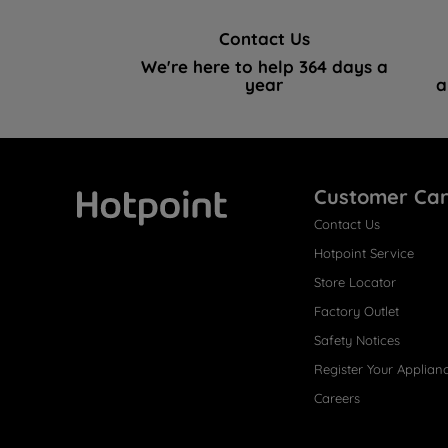
Contact Us
We're here to help 364 days a
year
a
Customer Ca
Contact Us
Hotpoint
Hotpoint Service
Store Locator
Factory Outlet
Safety Notices
Register Your Applian
Careers