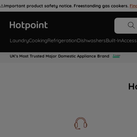
⚠️
Important product safety notice. Freestanding gas cookers.
Fin
Laundry
Cooking
Refrigeration
Dishwashers
Built-In
Access
UK's Most Trusted Major Domestic Appliance Brand
H