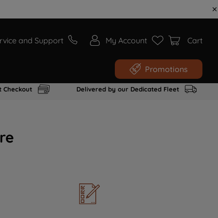
rvice and Support
My Account
Cart
Promotions
t Checkout
Delivered by our Dedicated Fleet
re