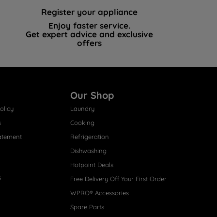
Register your appliance
Enjoy faster service.
Get expert advice and exclusive
offers
Our Shop
olicy
Laundry
s
Cooking
atement
Refrigeration
Dishwashing
Hotpoint Deals
s
Free Delivery Off Your First Order
WPRO® Accessories
Spare Parts