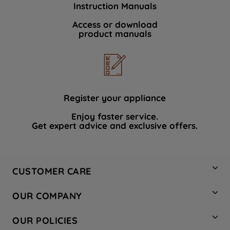
Instruction Manuals
data with third parties for such purposes.
By clicking "I WISH TO SET MY
Access or download
product manuals
PREFERENCE", you can set your
preferences.
Register your appliance
Enjoy faster service.
Get expert advice and exclusive offers.
CUSTOMER CARE
Contact Us
OUR COMPANY
Hotpoint Service
About Us
Store Locator
OUR POLICIES
Company Site