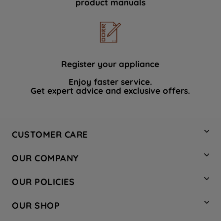
product manuals
data with third parties for such purposes.
By clicking "I WISH TO SET MY
PREFERENCE", you can set your
preferences.
Register your appliance
Enjoy faster service.
Get expert advice and exclusive offers.
CUSTOMER CARE
Contact Us
OUR COMPANY
Hotpoint Service
About Us
Store Locator
OUR POLICIES
Company Site
Factory Outlet
Privacy & Cookie Policy
Recycling
OUR SHOP
Safety notices
Terms & Conditions
Gender Pay Report
Register Your Appliance