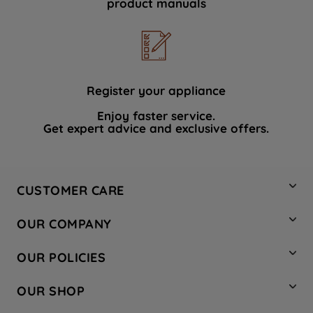
product manuals
data with third parties for such purposes.
By clicking "I WISH TO SET MY
PREFERENCE", you can set your
preferences.
Register your appliance
Enjoy faster service.
Get expert advice and exclusive offers.
CUSTOMER CARE
Contact Us
OUR COMPANY
Hotpoint Service
About Us
Store Locator
OUR POLICIES
Company Site
Factory Outlet
Privacy & Cookie Policy
Recycling
OUR SHOP
Safety notices
Terms & Conditions
Gender Pay Report
Register Your Appliance