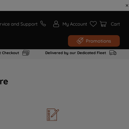
rvice and Support
My Account
Cart
Promotions
t Checkout
Delivered by our Dedicated Fleet
re