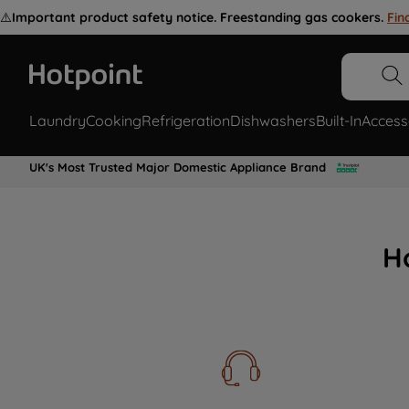
⚠️
Important product safety notice. Freestanding gas cookers.
Fin
Laundry
Cooking
Refrigeration
Dishwashers
Built-In
Access
UK's Most Trusted Major Domestic Appliance Brand
H