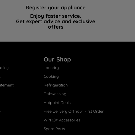
Register your appliance
Enjoy faster service.
Get expert advice and exclusive
offers
Our Shop
olicy
Laundry
s
Cooking
atement
Refrigeration
Dishwashing
Hotpoint Deals
s
Free Delivery Off Your First Order
WPRO® Accessories
Spare Parts