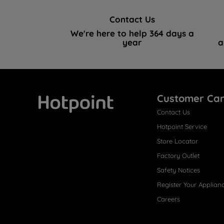
Contact Us
We're here to help 364 days a
year
a
Customer Ca
Contact Us
Hotpoint
Hotpoint Service
Store Locator
Factory Outlet
Safety Notices
Register Your Applian
Careers