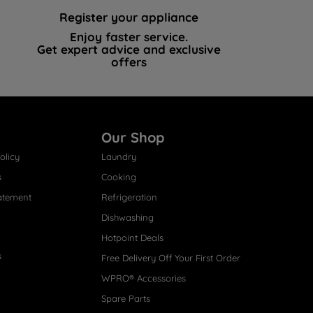
Register your appliance
Enjoy faster service.
Get expert advice and exclusive
offers
Our Shop
olicy
Laundry
s
Cooking
atement
Refrigeration
Dishwashing
Hotpoint Deals
s
Free Delivery Off Your First Order
WPRO® Accessories
Spare Parts