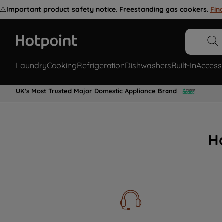
⚠️
Important product safety notice. Freestanding gas cookers.
Fin
Laundry
Cooking
Refrigeration
Dishwashers
Built-In
Access
UK's Most Trusted Major Domestic Appliance Brand
H