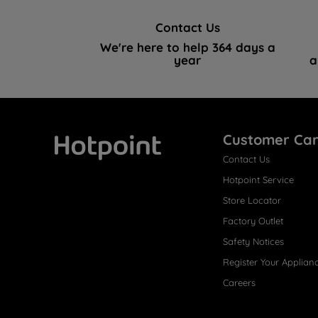
Contact Us
We're here to help 364 days a
year
a
Customer Ca
Contact Us
Hotpoint
Hotpoint Service
Store Locator
Factory Outlet
Safety Notices
Register Your Applian
Careers