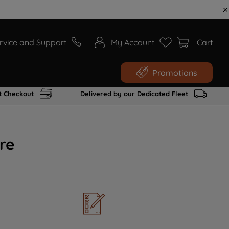
rvice and Support
My Account
Cart
Promotions
t Checkout
Delivered by our Dedicated Fleet
re