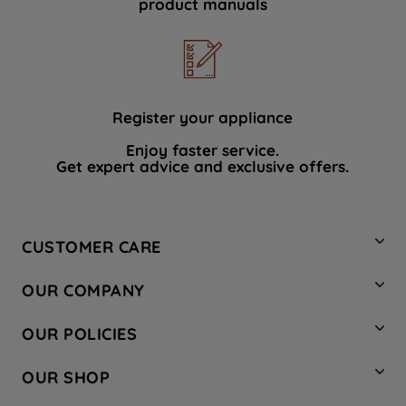
product manuals
data with third parties for such purposes.
By clicking "I WISH TO SET MY
PREFERENCE", you can set your
preferences.
Register your appliance
Enjoy faster service.
Get expert advice and exclusive offers.
CUSTOMER CARE
Contact Us
OUR COMPANY
Hotpoint Service
About Us
Store Locator
OUR POLICIES
Company Site
Factory Outlet
Privacy & Cookie Policy
Recycling
OUR SHOP
Safety notices
Terms & Conditions
Gender Pay Report
Register Your Appliance