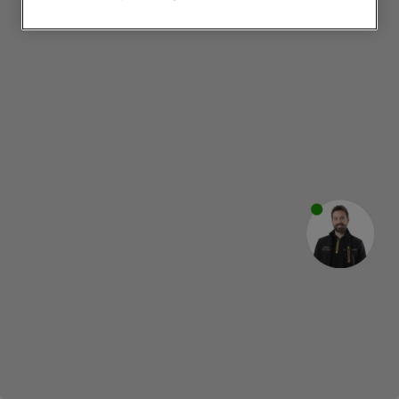
websites or social platforms) and to
improve the effectiveness of our
marketing strategy (marketing and
profiling cookies). See our
Cookie
Notice
and
Privacy Notice
for more
information about how we use cookies
and process personal data.
By clicking the "Continue without
accepting" button at the top right, only
strictly necessary cookies will be
maintained. By clicking on "ACCEPT ALL
COOKIES", you consent to the use of all
of our cookies and the sharing of your
data with third parties for such purposes.
By clicking "I WISH TO SET MY
PREFERENCE", you can set your
preferences.