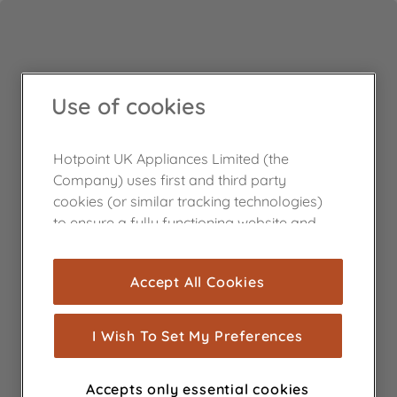
Use of cookies
Hotpoint UK Appliances Limited (the
Company) uses first and third party
cookies (or similar tracking technologies)
to ensure a fully functioning website and
browsing experience (strictly necessary
cookies), and with your consent, cookies
Accept All Cookies
are used for statistics and audience
measurement (performance cookies), to
show you advertising tailored to your
I Wish To Set My Preferences
browsing habits, interactions with our
advertisements and interests (including
Accepts only essential cookies
through third parties and on other