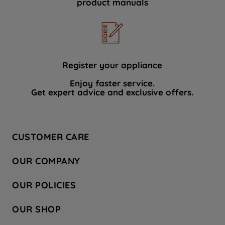
product manuals
data with third parties for such purposes.
By clicking "I WISH TO SET MY
PREFERENCE", you can set your
preferences.
Register your appliance
Enjoy faster service.
Get expert advice and exclusive offers.
CUSTOMER CARE
Contact Us
OUR COMPANY
Hotpoint Service
About Us
Store Locator
OUR POLICIES
Company Site
Factory Outlet
Privacy & Cookie Policy
Recycling
OUR SHOP
Safety notices
Terms & Conditions
Gender Pay Report
Register Your Appliance