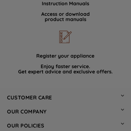
Instruction Manuals
data with third parties for such purposes.
By clicking "I WISH TO SET MY
Access or download
product manuals
PREFERENCE", you can set your
preferences.
Register your appliance
Enjoy faster service.
Get expert advice and exclusive offers.
CUSTOMER CARE
Contact Us
OUR COMPANY
Hotpoint Service
About Us
Store Locator
OUR POLICIES
Company Site