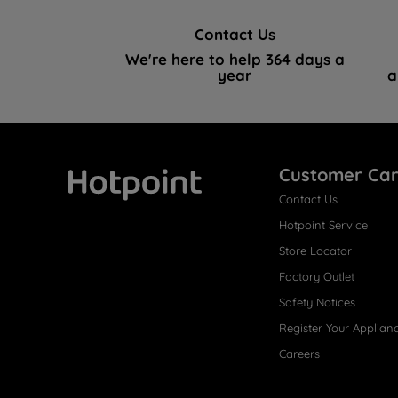
Contact Us
We're here to help 364 days a
year
a
Customer Ca
Contact Us
Hotpoint
Hotpoint Service
Store Locator
Factory Outlet
Safety Notices
Register Your Applian
Careers