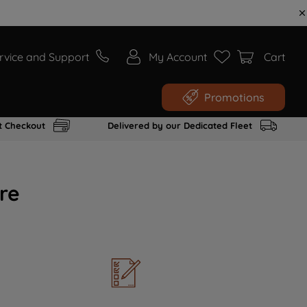
rvice and Support
My Account
Cart
Promotions
t Checkout
Delivered by our Dedicated Fleet
re