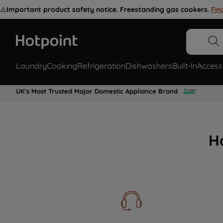
⚠️
Important product safety notice. Freestanding gas cookers.
Fin
Laundry
Cooking
Refrigeration
Dishwashers
Built-In
Access
UK's Most Trusted Major Domestic Appliance Brand
H