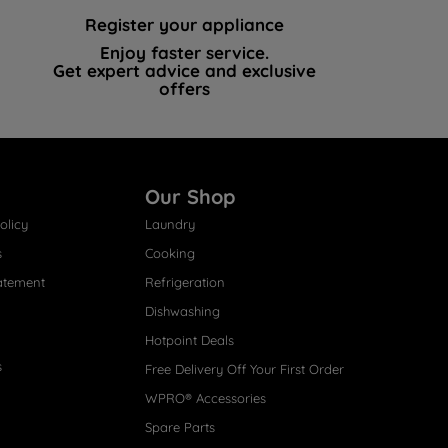
Register your appliance
Enjoy faster service.
Get expert advice and exclusive
offers
Our Shop
olicy
Laundry
s
Cooking
atement
Refrigeration
Dishwashing
Hotpoint Deals
s
Free Delivery Off Your First Order
WPRO® Accessories
Spare Parts