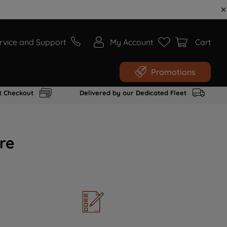
rvice and Support
My Account
Cart
Promotions
t Checkout
Delivered by our Dedicated Fleet
re