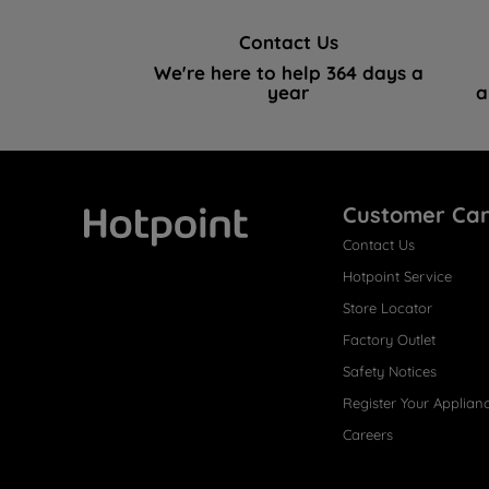
Contact Us
We're here to help 364 days a
year
a
Customer Ca
Contact Us
Hotpoint
Hotpoint Service
Store Locator
Factory Outlet
Safety Notices
Register Your Applian
Careers