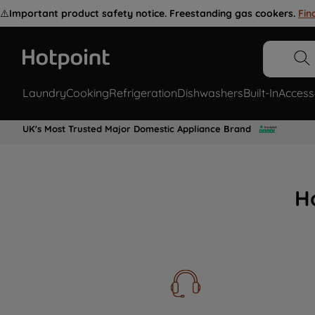
⚠️
Important product safety notice. Freestanding gas cookers.
Fin
Laundry
Cooking
Refrigeration
Dishwashers
Built-In
Access
UK's Most Trusted Major Domestic Appliance Brand
H