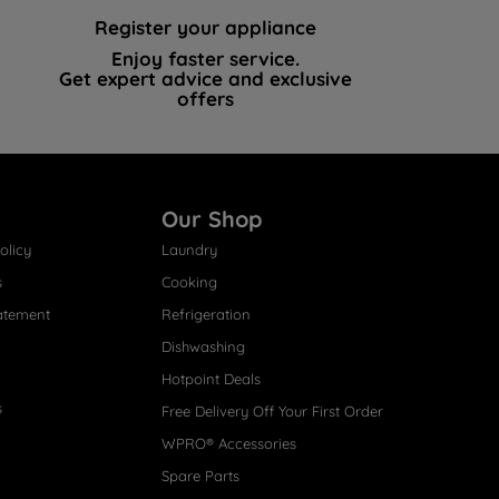
Register your appliance
Enjoy faster service.
Get expert advice and exclusive
offers
Our Shop
olicy
Laundry
s
Cooking
atement
Refrigeration
Dishwashing
Hotpoint Deals
s
Free Delivery Off Your First Order
WPRO® Accessories
Spare Parts