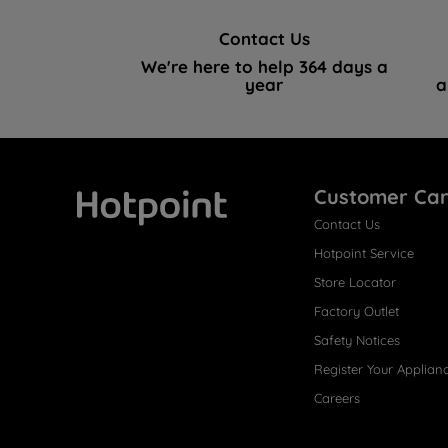
Contact Us
We're here to help 364 days a
year
a
Customer Ca
Contact Us
Hotpoint
Hotpoint Service
Store Locator
Factory Outlet
Safety Notices
Register Your Applian
Careers