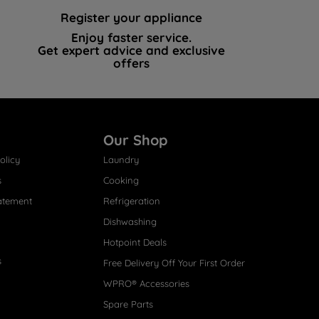
Register your appliance
Enjoy faster service.
Get expert advice and exclusive
offers
Our Shop
olicy
Laundry
s
Cooking
atement
Refrigeration
Dishwashing
Hotpoint Deals
s
Free Delivery Off Your First Order
WPRO® Accessories
Spare Parts