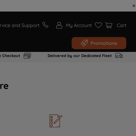
rvice and Support
My Account
Cart
Promotions
t Checkout
Delivered by our Dedicated Fleet
re