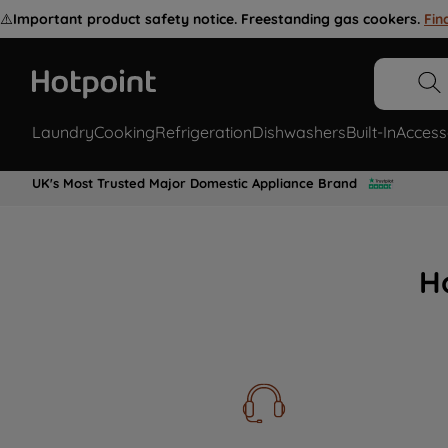
⚠️
Important product safety notice. Freestanding gas cookers.
Fin
Laundry
Cooking
Refrigeration
Dishwashers
Built-In
Access
UK's Most Trusted Major Domestic Appliance Brand
H