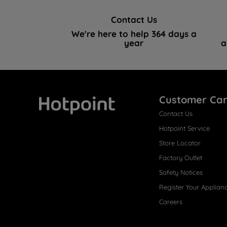
Contact Us
We're here to help 364 days a
year
a
Customer Ca
Contact Us
Hotpoint
Hotpoint Service
Store Locator
Factory Outlet
Safety Notices
Register Your Applian
Careers