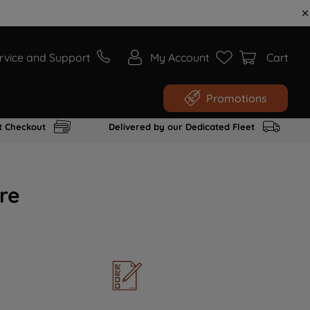
rvice and Support
My Account
Cart
Promotions
t Checkout
Delivered by our Dedicated Fleet
re