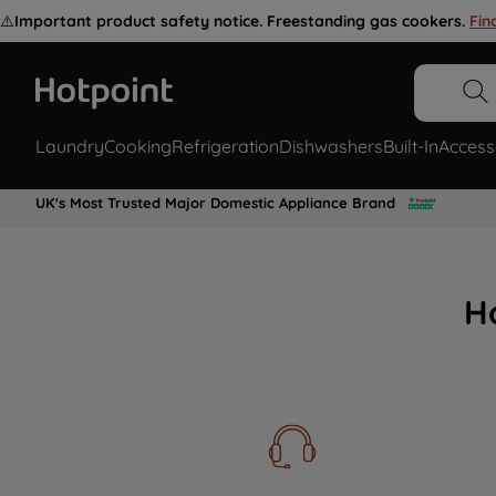
⚠️
Important product safety notice. Freestanding gas cookers.
Fin
Laundry
Cooking
Refrigeration
Dishwashers
Built-In
Access
UK's Most Trusted Major Domestic Appliance Brand
H