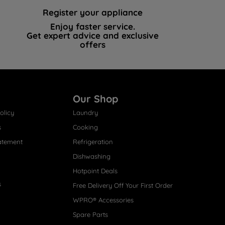
Register your appliance
Enjoy faster service.
Get expert advice and exclusive
offers
Our Shop
olicy
Laundry
s
Cooking
atement
Refrigeration
Dishwashing
Hotpoint Deals
s
Free Delivery Off Your First Order
WPRO® Accessories
Spare Parts