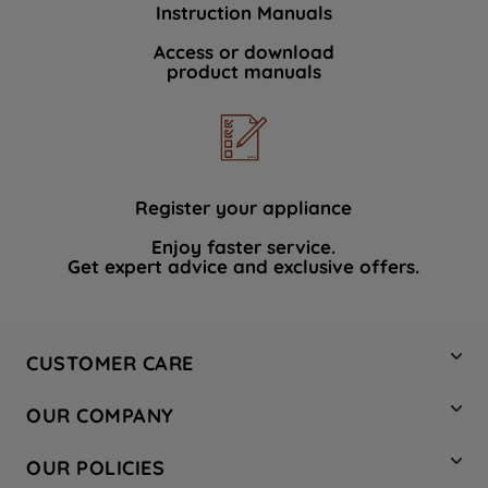
Instruction Manuals
data with third parties for such purposes.
By clicking "I WISH TO SET MY
Access or download
product manuals
PREFERENCE", you can set your
preferences.
Register your appliance
Enjoy faster service.
Get expert advice and exclusive offers.
CUSTOMER CARE
Contact Us
OUR COMPANY
Hotpoint Service
About Us
Store Locator
OUR POLICIES
Company Site