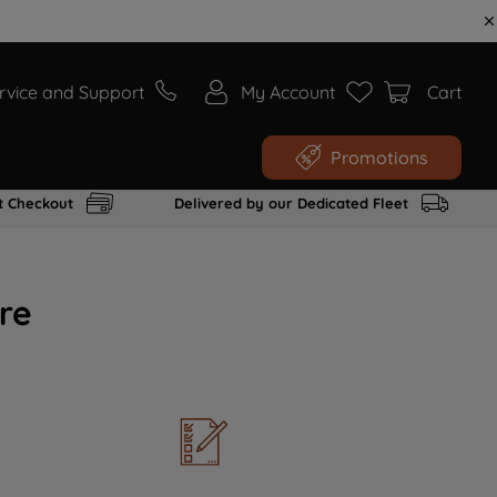
rvice and Support
My Account
Cart
Promotions
t Checkout
Delivered by our Dedicated Fleet
re