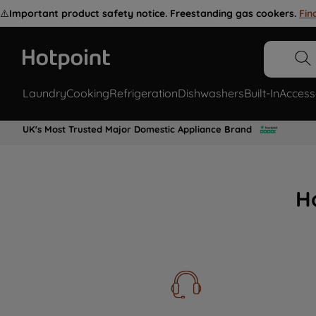
⚠️
Important product safety notice. Freestanding gas cookers.
Fin
Laundry
Cooking
Refrigeration
Dishwashers
Built-In
Access
UK's Most Trusted Major Domestic Appliance Brand
H