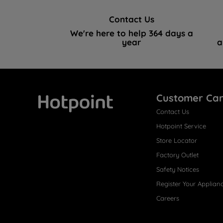
Contact Us
We're here to help 364 days a
year
a
Customer Ca
Contact Us
Hotpoint
Hotpoint Service
Store Locator
Factory Outlet
Safety Notices
Register Your Applian
Careers