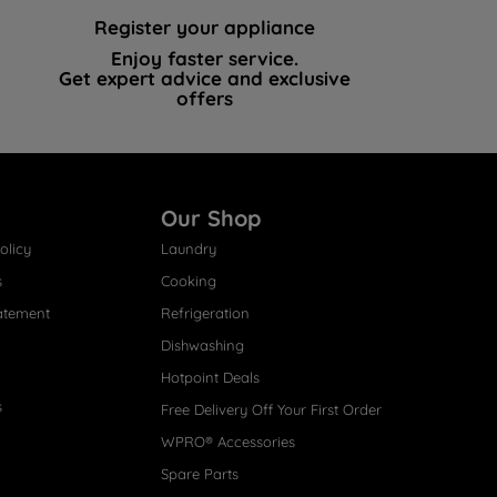
Register your appliance
Enjoy faster service.
Get expert advice and exclusive
offers
Our Shop
olicy
Laundry
s
Cooking
atement
Refrigeration
Dishwashing
Hotpoint Deals
s
Free Delivery Off Your First Order
WPRO® Accessories
Spare Parts