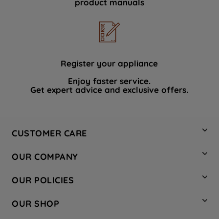
product manuals
data with third parties for such purposes.
By clicking "I WISH TO SET MY
PREFERENCE", you can set your
preferences.
Register your appliance
Enjoy faster service.
Get expert advice and exclusive offers.
CUSTOMER CARE
Contact Us
OUR COMPANY
Hotpoint Service
About Us
Store Locator
OUR POLICIES
Company Site
Factory Outlet
Privacy & Cookie Policy
Recycling
OUR SHOP
Safety notices
Terms & Conditions
Gender Pay Report
Register Your Appliance