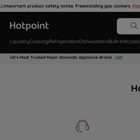
⚠️
Important product safety notice. Freestanding gas cookers.
Fin
Laundry
Cooking
Refrigeration
Dishwashers
Built-In
Access
UK's Most Trusted Major Domestic Appliance Brand
H