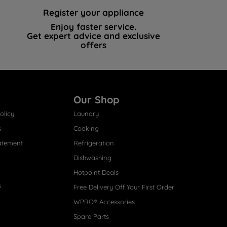
Register your appliance
Enjoy faster service.
Get expert advice and exclusive
offers
Our Shop
olicy
Laundry
s
Cooking
atement
Refrigeration
Dishwashing
Hotpoint Deals
s
Free Delivery Off Your First Order
WPRO® Accessories
Spare Parts