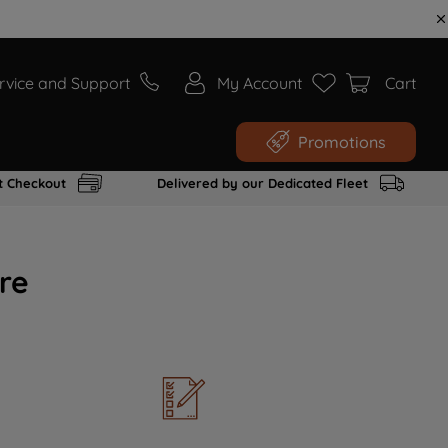
rvice and Support
My Account
Cart
Promotions
t Checkout
Delivered by our Dedicated Fleet
re