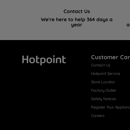
Contact Us
We're here to help 364 days a
year
a
Customer Ca
Contact Us
Hotpoint
Hotpoint Service
Store Locator
Factory Outlet
Safety Notices
Register Your Applian
Careers