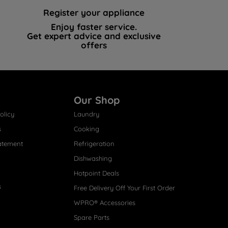
Register your appliance
Enjoy faster service.
Get expert advice and exclusive
offers
Our Shop
olicy
Laundry
s
Cooking
atement
Refrigeration
Dishwashing
Hotpoint Deals
s
Free Delivery Off Your First Order
WPRO® Accessories
Spare Parts