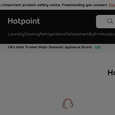
⚠️
Important product safety notice. Freestanding gas cookers.
Fin
Laundry
Cooking
Refrigeration
Dishwashers
Built-In
Access
UK's Most Trusted Major Domestic Appliance Brand
H