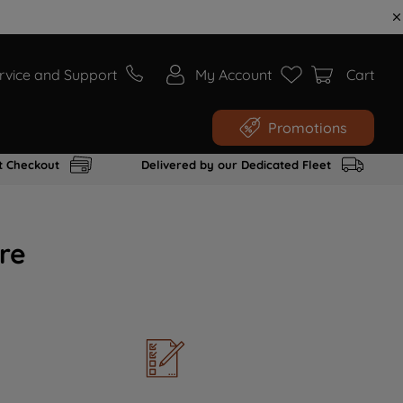
rvice and Support
My Account
Cart
Promotions
t Checkout
Delivered by our Dedicated Fleet
re