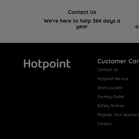
Contact Us
We're here to help 364 days a
year
a
Customer Ca
Contact Us
Hotpoint
Hotpoint Service
Store Locator
Factory Outlet
Safety Notices
Register Your Applian
Careers