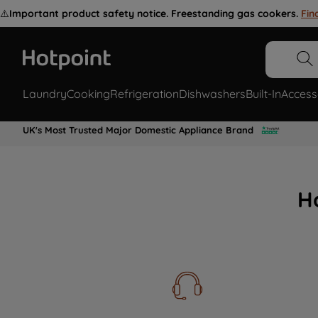
⚠️
Important product safety notice. Freestanding gas cookers.
Fin
Laundry
Cooking
Refrigeration
Dishwashers
Built-In
Access
UK's Most Trusted Major Domestic Appliance Brand
H