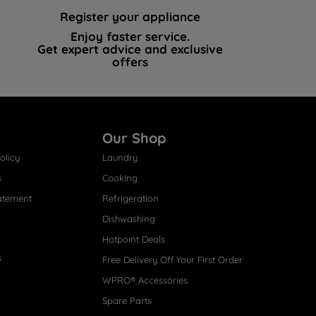
Register your appliance
Enjoy faster service.
Get expert advice and exclusive
offers
Our Shop
olicy
Laundry
s
Cooking
atement
Refrigeration
Dishwashing
Hotpoint Deals
s
Free Delivery Off Your First Order
WPRO® Accessories
Spare Parts