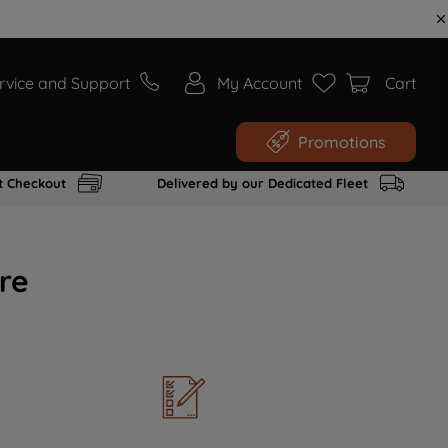
rvice and Support
My Account
Cart
Promotions
t Checkout
Delivered by our Dedicated Fleet
re