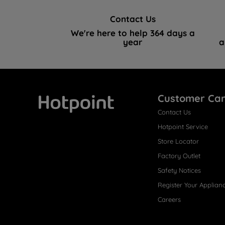
Contact Us
We're here to help 364 days a
year
a
Customer Ca
Contact Us
Hotpoint
Hotpoint Service
Store Locator
Factory Outlet
Safety Notices
Register Your Applian
Careers