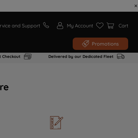
rvice and Support
My Account
Cart
Promotions
t Checkout
Delivered by our Dedicated Fleet
re