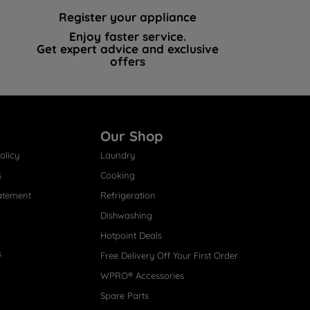
Register your appliance
Enjoy faster service.
Get expert advice and exclusive
offers
Our Shop
olicy
Laundry
s
Cooking
atement
Refrigeration
Dishwashing
Hotpoint Deals
s
Free Delivery Off Your First Order
WPRO® Accessories
Spare Parts