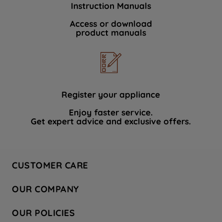
Instruction Manuals
data with third parties for such purposes.
By clicking "I WISH TO SET MY
Access or download
product manuals
PREFERENCE", you can set your
preferences.
Register your appliance
Enjoy faster service.
Get expert advice and exclusive offers.
CUSTOMER CARE
Contact Us
OUR COMPANY
Hotpoint Service
About Us
Store Locator
OUR POLICIES
Company Site