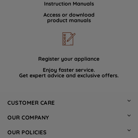
Instruction Manuals
data with third parties for such purposes.
By clicking "I WISH TO SET MY
Access or download
product manuals
PREFERENCE", you can set your
preferences.
Register your appliance
Enjoy faster service.
Get expert advice and exclusive offers.
CUSTOMER CARE
Contact Us
OUR COMPANY
Hotpoint Service
About Us
Store Locator
OUR POLICIES
Company Site