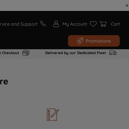
rvice and Support
My Account
Cart
Promotions
t Checkout
Delivered by our Dedicated Fleet
re