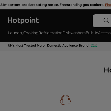
⚠️
Important product safety notice. Freestanding gas cookers.
Fin
Laundry
Cooking
Refrigeration
Dishwashers
Built-In
Access
UK's Most Trusted Major Domestic Appliance Brand
H