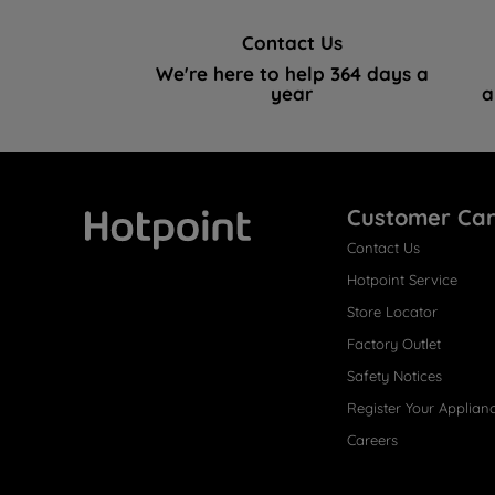
Contact Us
We're here to help 364 days a
year
a
Customer Ca
Contact Us
Hotpoint
Hotpoint Service
Store Locator
Factory Outlet
Safety Notices
Register Your Applian
Careers