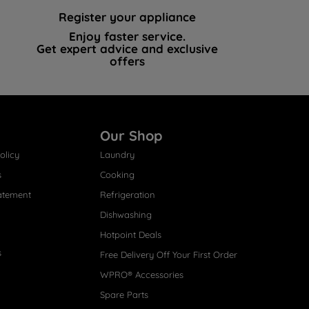
Register your appliance
Enjoy faster service.
Get expert advice and exclusive
offers
Our Shop
olicy
Laundry
s
Cooking
atement
Refrigeration
Dishwashing
Hotpoint Deals
s
Free Delivery Off Your First Order
WPRO® Accessories
Spare Parts