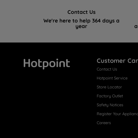
Contact Us
We're here to help 364 days a
year
a
Customer Ca
Contact Us
Hotpoint
Hotpoint Service
Store Locator
Factory Outlet
Safety Notices
Register Your Applian
Careers