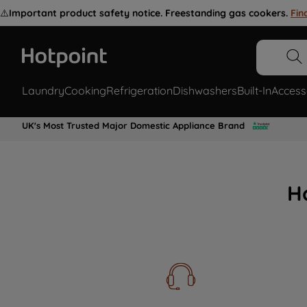
⚠️
Important product safety notice. Freestanding gas cookers.
Fin
Laundry
Cooking
Refrigeration
Dishwashers
Built-In
Access
UK's Most Trusted Major Domestic Appliance Brand
H