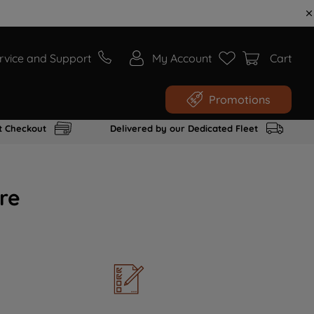
rvice and Support
My Account
Cart
Promotions
t Checkout
Delivered by our Dedicated Fleet
re