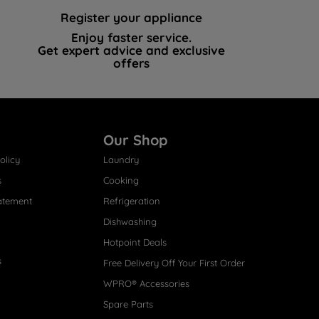
Register your appliance
Enjoy faster service.
Get expert advice and exclusive
offers
Our Shop
olicy
Laundry
s
Cooking
atement
Refrigeration
Dishwashing
Hotpoint Deals
s
Free Delivery Off Your First Order
WPRO® Accessories
Spare Parts