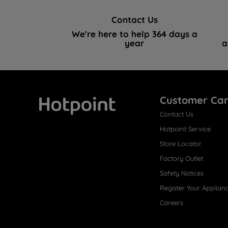
Contact Us
We're here to help 364 days a
year
a
Customer Ca
Contact Us
Hotpoint
Hotpoint Service
Store Locator
Factory Outlet
Safety Notices
Register Your Applian
Careers