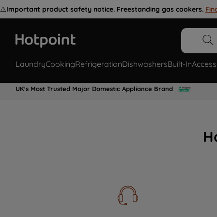
⚠️
Important product safety notice. Freestanding gas cookers.
Fin
Laundry
Cooking
Refrigeration
Dishwashers
Built-In
Access
UK's Most Trusted Major Domestic Appliance Brand
H