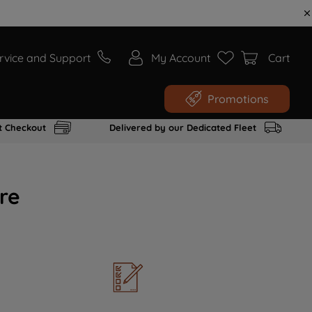
rvice and Support
My Account
Cart
Promotions
t Checkout
Delivered by our Dedicated Fleet
re