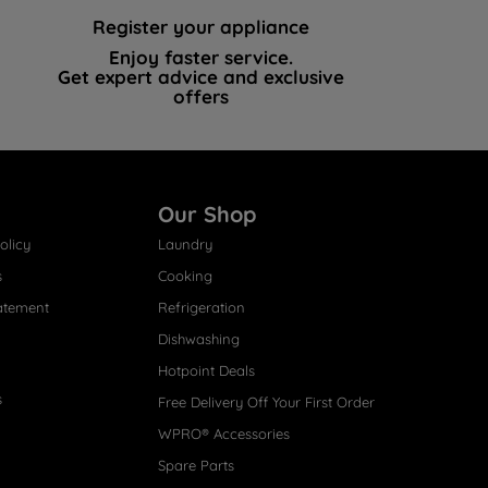
Register your appliance
Enjoy faster service.
Get expert advice and exclusive
offers
Our Shop
olicy
Laundry
s
Cooking
atement
Refrigeration
Dishwashing
Hotpoint Deals
s
Free Delivery Off Your First Order
WPRO® Accessories
Spare Parts