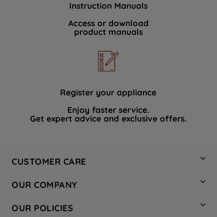
Instruction Manuals
data with third parties for such purposes.
By clicking "I WISH TO SET MY
Access or download
product manuals
PREFERENCE", you can set your
preferences.
Register your appliance
Enjoy faster service.
Get expert advice and exclusive offers.
CUSTOMER CARE
Contact Us
OUR COMPANY
Hotpoint Service
About Us
Store Locator
OUR POLICIES
Company Site