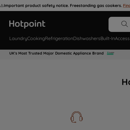
⚠️
Important product safety notice. Freestanding gas cookers.
Fin
Laundry
Cooking
Refrigeration
Dishwashers
Built-In
Access
UK's Most Trusted Major Domestic Appliance Brand
H