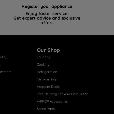
Register your appliance
Enjoy faster service.
Get expert advice and exclusive
offers
Our Shop
olicy
Laundry
s
Cooking
atement
Refrigeration
Dishwashing
Hotpoint Deals
s
Free Delivery Off Your First Order
WPRO® Accessories
Spare Parts