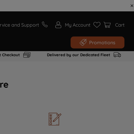
rvice and Support
My Account
Cart
Promotions
t Checkout
Delivered by our Dedicated Fleet
re