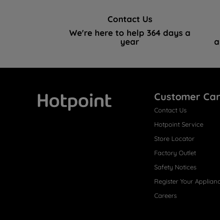
Contact Us
We're here to help 364 days a
year
a
Customer Ca
Contact Us
Hotpoint
Hotpoint Service
Store Locator
Factory Outlet
Safety Notices
Register Your Applian
Careers