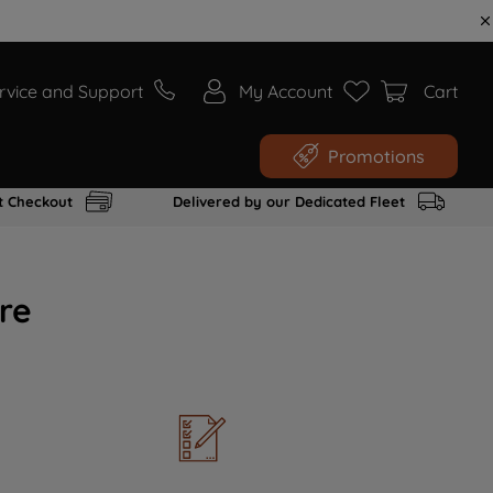
rvice and Support
My Account
Cart
Promotions
t Checkout
Delivered by our Dedicated Fleet
re