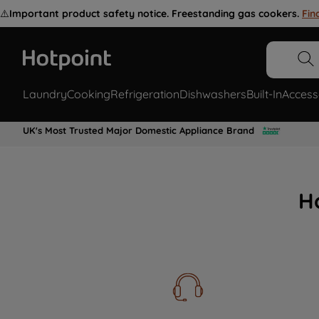
⚠️
Important product safety notice. Freestanding gas cookers.
Fin
Laundry
Cooking
Refrigeration
Dishwashers
Built-In
Access
UK's Most Trusted Major Domestic Appliance Brand
H