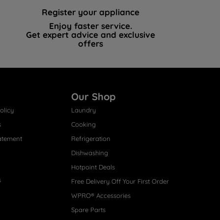
Register your appliance
Enjoy faster service.
Get expert advice and exclusive
offers
Our Shop
olicy
Laundry
s
Cooking
atement
Refrigeration
Dishwashing
Hotpoint Deals
s
Free Delivery Off Your First Order
WPRO® Accessories
Spare Parts