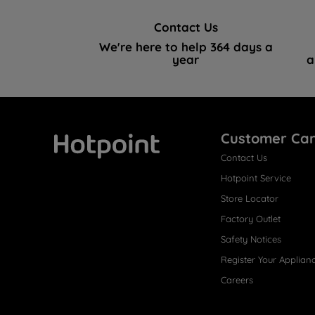
Contact Us
We're here to help 364 days a
year
a
Customer Ca
Contact Us
Hotpoint
Hotpoint Service
Store Locator
Factory Outlet
Safety Notices
Register Your Applian
Careers